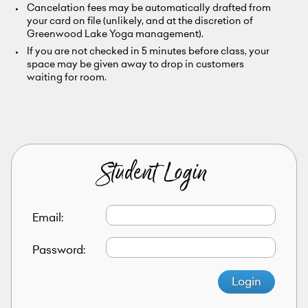
Cancelation fees may be automatically drafted from
your card on file (unlikely, and at the discretion of
Greenwood Lake Yoga management).
If you are not checked in 5 minutes before class, your
space may be given away to drop in customers
waiting for room.
Student Login
Email:
Password:
Login