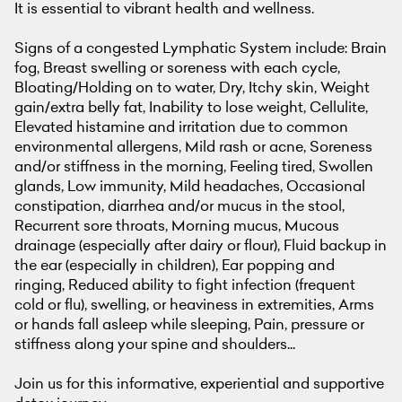
It is essential to vibrant health and wellness.
Signs of a congested Lymphatic System include: Brain
fog, Breast swelling or soreness with each cycle,
Bloating/Holding on to water, Dry, Itchy skin, Weight
gain/extra belly fat, Inability to lose weight, Cellulite,
Elevated histamine and irritation due to common
environmental allergens, Mild rash or acne, Soreness
and/or stiffness in the morning, Feeling tired, Swollen
glands, Low immunity, Mild headaches, Occasional
constipation, diarrhea and/or mucus in the stool,
Recurrent sore throats, Morning mucus, Mucous
drainage (especially after dairy or flour), Fluid backup in
the ear (especially in children), Ear popping and
ringing, Reduced ability to fight infection (frequent
cold or flu), swelling, or heaviness in extremities, Arms
or hands fall asleep while sleeping, Pain, pressure or
stiffness along your spine and shoulders...
Join us for this informative, experiential and supportive