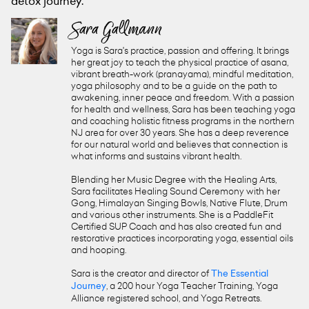
detox journey.
Sara Gallmann
Yoga is Sara's practice, passion and offering. It brings
her great joy to teach the physical practice of asana,
vibrant breath-work (pranayama), mindful meditation,
yoga philosophy and to be a guide on the path to
awakening, inner peace and freedom. With a passion
for health and wellness, Sara has been teaching yoga
and coaching holistic fitness programs in the northern
NJ area for over 30 years. She has a deep reverence
for our natural world and believes that connection is
what informs and sustains vibrant health.
Blending her Music Degree with the Healing Arts,
Sara facilitates Healing Sound Ceremony with her
Gong, Himalayan Singing Bowls, Native Flute, Drum
and various other instruments. She is a PaddleFit
Certified SUP Coach and has also created fun and
restorative practices incorporating yoga, essential oils
and hooping.
Sara is the creator and director of
The Essential
Journey
, a 200 hour Yoga Teacher Training, Yoga
Alliance registered school, and Yoga Retreats.