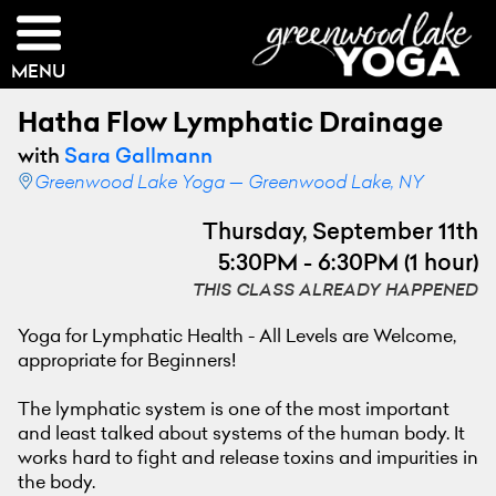
MENU
Hatha Flow Lymphatic Drainage
with
Sara Gallmann
Greenwood Lake Yoga — Greenwood Lake, NY
Thursday, September 11th
5:30PM - 6:30PM (1 hour)
THIS CLASS ALREADY HAPPENED
Yoga for Lymphatic Health - All Levels are Welcome,
appropriate for Beginners!
The lymphatic system is one of the most important
and least talked about systems of the human body. It
works hard to fight and release toxins and impurities in
the body.