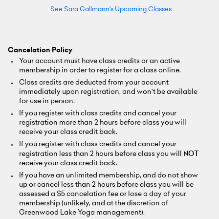
See Sara Gallmann's Upcoming Classes
Cancelation Policy
Your account must have class credits or an active
membership in order to register for a class online.
Class credits are deducted from your account
immediately upon registration, and won't be available
for use in person.
If you register with class credits and cancel your
registration more than 2 hours before class you will
receive your class credit back.
If you register with class credits and cancel your
registration less than 2 hours before class you will
NOT
receive your class credit back.
If you have an unlimited membership, and do not show
up or cancel less than 2 hours before class you will be
assessed a $5 cancelation fee or lose a day of your
membership (unlikely, and at the discretion of
Greenwood Lake Yoga management).