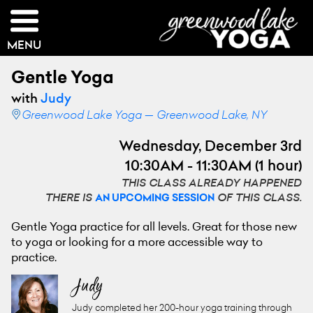
MENU
Gentle Yoga
with
Judy
Greenwood Lake Yoga — Greenwood Lake, NY
Wednesday, December 3rd
10:30AM - 11:30AM (1 hour)
THIS CLASS ALREADY HAPPENED
THERE IS
OF THIS CLASS.
AN UPCOMING SESSION
Gentle Yoga practice for all levels. Great for those new
to yoga or looking for a more accessible way to
practice.
Judy
Judy completed her 200-hour yoga training through