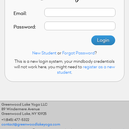
Email:
Password:
Login
New Student
or
Forgot Password
?
This is a new login system, your mindbody credentials
will not work here, you might need to
register as a new
student
.
Greenwood Lake Yoga LLC
89 Windermere Avenue
Greenwood Lake, NY 10925
+1 (845) 477-5322
contact@greenwoodlakeyoga.com