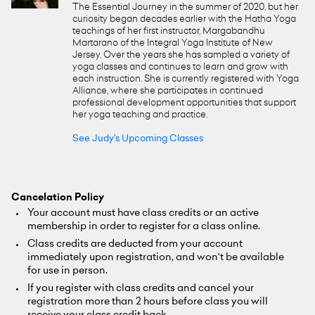
The Essential Journey in the summer of 2020, but her
curiosity began decades earlier with the Hatha Yoga
teachings of her first instructor, Margabandhu
Martarano of the Integral Yoga Institute of New
Jersey. Over the years she has sampled a variety of
yoga classes and continues to learn and grow with
each instruction. She is currently registered with Yoga
Alliance, where she participates in continued
professional development opportunities that support
her yoga teaching and practice.
See Judy's Upcoming Classes
Cancelation Policy
Your account must have class credits or an active
membership in order to register for a class online.
Class credits are deducted from your account
immediately upon registration, and won't be available
for use in person.
If you register with class credits and cancel your
registration more than 2 hours before class you will