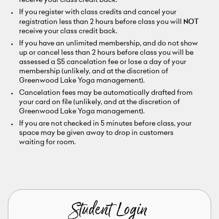
receive your class credit back.
If you register with class credits and cancel your
registration less than 2 hours before class you will
NOT
receive your class credit back.
If you have an unlimited membership, and do not show
up or cancel less than 2 hours before class you will be
assessed a $5 cancelation fee or lose a day of your
membership (unlikely, and at the discretion of
Greenwood Lake Yoga management).
Cancelation fees may be automatically drafted from
your card on file (unlikely, and at the discretion of
Greenwood Lake Yoga management).
If you are not checked in 5 minutes before class, your
space may be given away to drop in customers
waiting for room.
Student Login