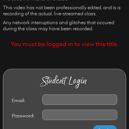
This video has not been professionally edited, and is a
recording of the actual, live-streamed class.
Any network interruptions and glitches that occured
during the class may have been recorded.
You must be logged in to view this title.
Student Login
Email:
Password: