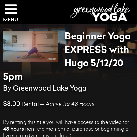
MENU
Beginner Yoga
EXPRESS with
Hugo 5/12/20
5pm
By Greenwood Lake Yoga
$8.00
Rental —
Active for 48 Hours
By renting this title you will have access to the video for
48 hours
from the moment of purchase or beginning of
live stream (whichever is later).