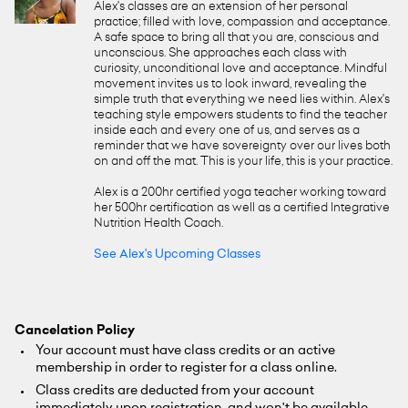
Alex's classes are an extension of her personal
practice; filled with love, compassion and acceptance.
A safe space to bring all that you are, conscious and
unconscious. She approaches each class with
curiosity, unconditional love and acceptance. Mindful
movement invites us to look inward, revealing the
simple truth that everything we need lies within. Alex's
teaching style empowers students to find the teacher
inside each and every one of us, and serves as a
reminder that we have sovereignty over our lives both
on and off the mat. This is your life, this is your practice.
Alex is a 200hr certified yoga teacher working toward
her 500hr certification as well as a certified Integrative
Nutrition Health Coach.
See Alex's Upcoming Classes
Cancelation Policy
Your account must have class credits or an active
membership in order to register for a class online.
Class credits are deducted from your account