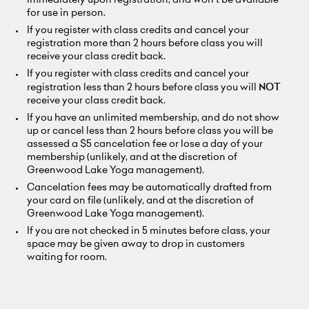
immediately upon registration, and won't be available
for use in person.
If you register with class credits and cancel your
registration more than 2 hours before class you will
receive your class credit back.
If you register with class credits and cancel your
registration less than 2 hours before class you will
NOT
receive your class credit back.
If you have an unlimited membership, and do not show
up or cancel less than 2 hours before class you will be
assessed a $5 cancelation fee or lose a day of your
membership (unlikely, and at the discretion of
Greenwood Lake Yoga management).
Cancelation fees may be automatically drafted from
your card on file (unlikely, and at the discretion of
Greenwood Lake Yoga management).
If you are not checked in 5 minutes before class, your
space may be given away to drop in customers
waiting for room.