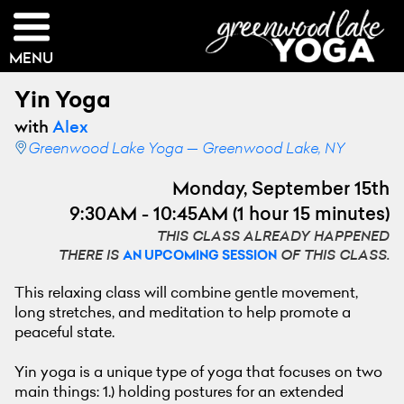
MENU
Yin Yoga
with
Alex
Greenwood Lake Yoga — Greenwood Lake, NY
Monday, September 15th
9:30AM - 10:45AM (1 hour 15 minutes)
THIS CLASS ALREADY HAPPENED
THERE IS
OF THIS CLASS.
AN UPCOMING SESSION
This relaxing class will combine gentle movement,
long stretches, and meditation to help promote a
peaceful state.
Yin yoga is a unique type of yoga that focuses on two
main things: 1.) holding postures for an extended