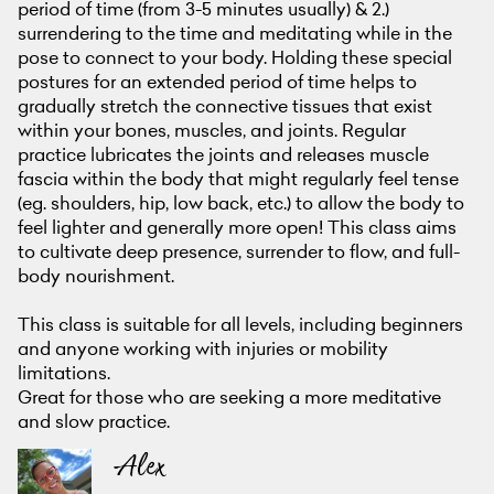
period of time (from 3-5 minutes usually) & 2.)
surrendering to the time and meditating while in the
pose to connect to your body. Holding these special
postures for an extended period of time helps to
gradually stretch the connective tissues that exist
within your bones, muscles, and joints. Regular
practice lubricates the joints and releases muscle
fascia within the body that might regularly feel tense
(eg. shoulders, hip, low back, etc.) to allow the body to
feel lighter and generally more open! This class aims
to cultivate deep presence, surrender to flow, and full-
body nourishment.
This class is suitable for all levels, including beginners
and anyone working with injuries or mobility
limitations.
Great for those who are seeking a more meditative
and slow practice.
Alex