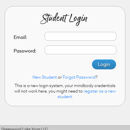
Student Login
Email:
Password:
Login
New Student
or
Forgot Password
?
This is a new login system, your mindbody credentials
will not work here, you might need to
register as a new
student
.
Greenwood Lake Yoga LLC