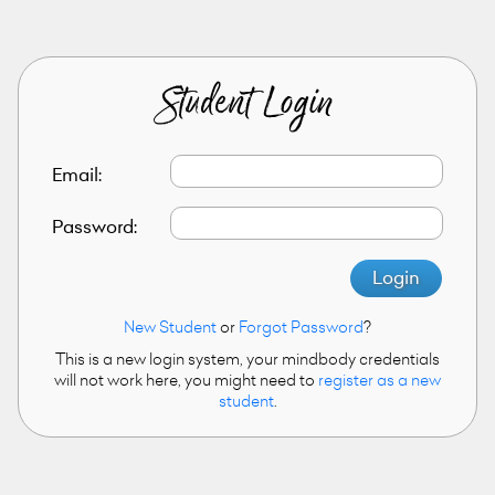
Student Login
Email:
Password:
Login
New Student
or
Forgot Password
?
This is a new login system, your mindbody credentials
will not work here, you might need to
register as a new
student
.