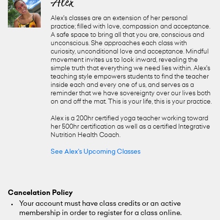
Alex
Alex's classes are an extension of her personal
practice; filled with love, compassion and acceptance.
A safe space to bring all that you are, conscious and
unconscious. She approaches each class with
curiosity, unconditional love and acceptance. Mindful
movement invites us to look inward, revealing the
simple truth that everything we need lies within. Alex's
teaching style empowers students to find the teacher
inside each and every one of us, and serves as a
reminder that we have sovereignty over our lives both
on and off the mat. This is your life, this is your practice.
Alex is a 200hr certified yoga teacher working toward
her 500hr certification as well as a certified Integrative
Nutrition Health Coach.
See Alex's Upcoming Classes
Cancelation Policy
Your account must have class credits or an active
membership in order to register for a class online.