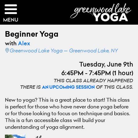
MENU
Beginner Yoga
with
Alex
Greenwood Lake Yoga — Greenwood Lake, NY
Tuesday, June 9th
6:45PM - 7:45PM (1 hour)
THIS CLASS ALREADY HAPPENED
THERE IS
OF THIS CLASS.
AN UPCOMING SESSION
New to yoga? This is a great place to start! This class
is perfect for those who have never done yoga before
or for those looking to focus on technique and basics.
This is a fun accessible class will build your
understanding of yoga alignment.