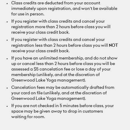
Class credits are deducted from your account
immediately upon registration, and won't be available
for use in person.
If you register with class credits and cancel your
registration more than 2 hours before class you will
receive your class credit back.
If you register with class credits and cancel your
registration less than 2 hours before class you will
NOT
receive your class credit back.
If you have an unlimited membership, and do not show
up or cancel less than 2 hours before class you will be
assessed a $5 cancelation fee or lose a day of your
membership (unlikely, and at the discretion of
Greenwood Lake Yoga management).
Cancelation fees may be automatically drafted from
your card on file (unlikely, and at the discretion of
Greenwood Lake Yoga management).
If you are not checked in 5 minutes before class, your
space may be given away to drop in customers
waiting for room.